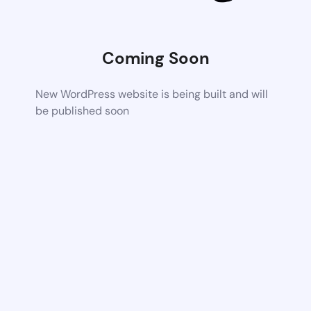
Coming Soon
New WordPress website is being built and will
be published soon